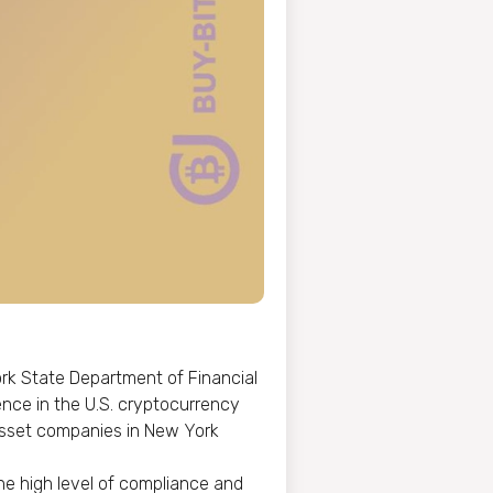
rk State Department of Financial
ence in the U.S. cryptocurrency
l asset companies in New York
he high level of compliance and