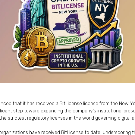
ced that it has received a BitLicense license from the New Yo
ficant step toward expanding the company's institutional pres
 the strictest regulatory licenses in the world governing digita
rganizations have received BitLicense to date, underscoring t