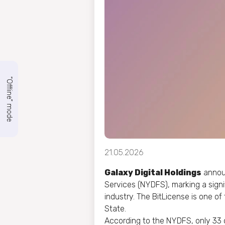
“Offline” mode
21.05.2026
Galaxy Digital Holdings
announ
Services (NYDFS), marking a signi
industry. The BitLicense is one of
State.
According to the NYDFS, only 33 o