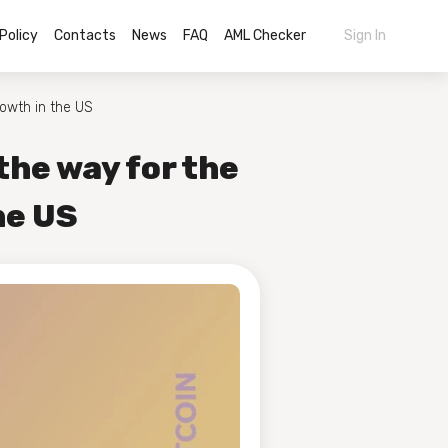
Policy
Contacts
News
FAQ
AML Checker
Sign In
rowth in the US
the way for the
he US