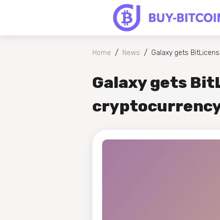
/
/
Home
News
Galaxy gets BitLicens
Galaxy gets Bit
cryptocurrency'