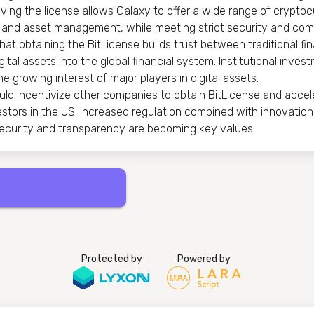
ing the license allows Galaxy to offer a wide range of cryptocu
ng and asset management, while meeting strict security and com
t obtaining the BitLicense builds trust between traditional fin
gital assets into the global financial system. Institutional inve
e growing interest of major players in digital assets.
uld incentivize other companies to obtain BitLicense and acce
nvestors in the US. Increased regulation combined with innovation
ecurity and transparency are becoming key values.
Protected by
Powered by