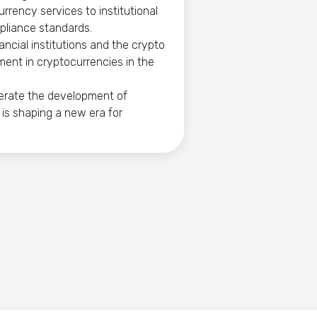
rrency services to institutional
pliance standards.
ancial institutions and the crypto
stment in cryptocurrencies in the
lerate the development of
 is shaping a new era for