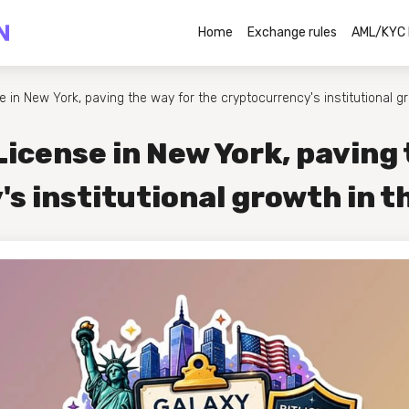
Home
Exchange rules
AML/KYC 
e in New York, paving the way for the cryptocurrency's institutional g
License in New York, paving 
s institutional growth in t