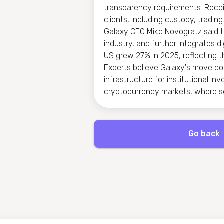
transparency requirements. Receiv
clients, including custody, tradi
Galaxy CEO Mike Novogratz said tha
industry, and further integrates di
US grew 27% in 2025, reflecting th
Experts believe Galaxy's move co
infrastructure for institutional i
cryptocurrency markets, where s
Go back