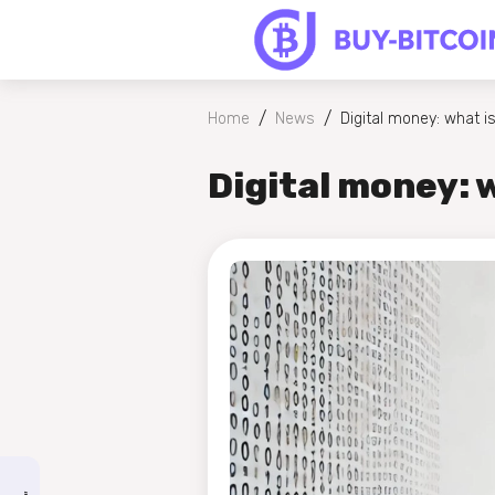
/
/
Home
News
Digital money: what is
Digital money: w