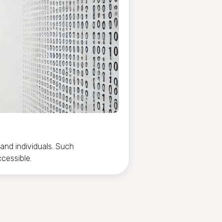
and individuals. Such
ccessible.