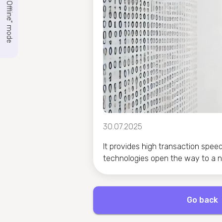
“Offline” mode
30.07.2025
It provides high transaction spee
technologies open the way to a ne
Go back