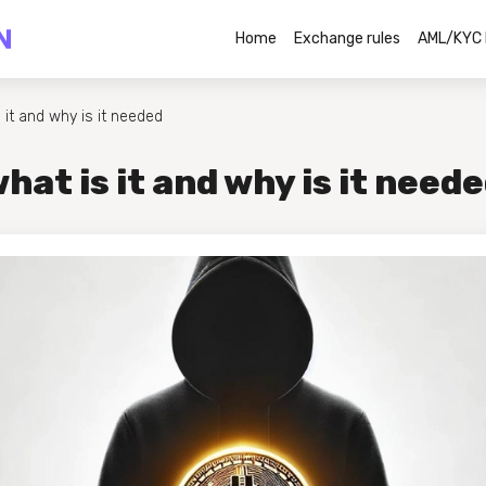
Home
Exchange rules
AML/KYC 
 it and why is it needed
hat is it and why is it need