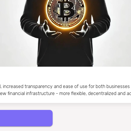
d, increased transparency and ease of use for both businesses 
w financial infrastructure - more flexible, decentralized and a