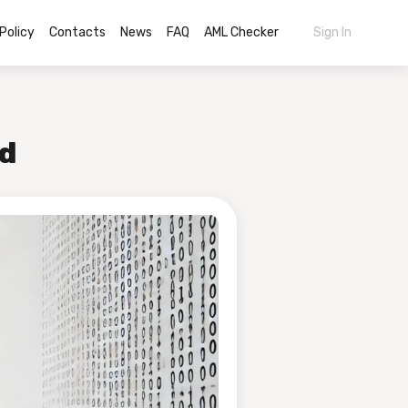
Policy
Contacts
News
FAQ
AML Checker
Sign In
ed