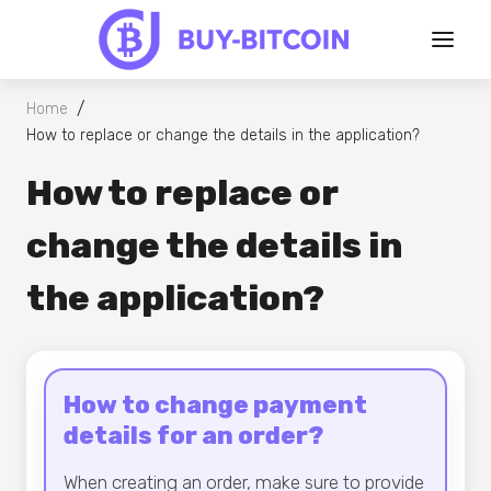
/
Home
How to replace or change the details in the application?
How to replace or
change the details in
the application?
How to change payment
details for an order?
When creating an order, make sure to provide