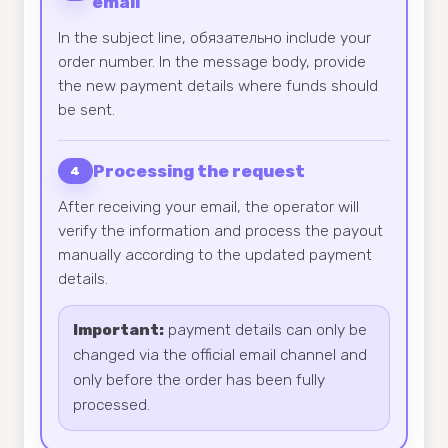
email
In the subject line, обязательно include your
order number. In the message body, provide
the new payment details where funds should
be sent.
Processing the request
4
After receiving your email, the operator will
verify the information and process the payout
manually according to the updated payment
details.
Important:
payment details can only be
changed via the official email channel and
only before the order has been fully
processed.