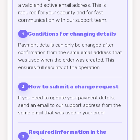
a valid and active email address. This is
required for your security and for fast
communication with our support team.
Conditions for changing details
1
Payment details can only be changed after
confirmation from the same email address that
was used when the order was created. This
ensures full security of the operation.
How to submit a change request
2
If you need to update your payment details,
send an email to our support address from the
same email that was used in your order.
Required information in the
3